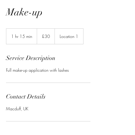
Make-up
30
British
1 hr 15 min
1
£30
Location 1
pounds
h
1
5
Service Description
m
i
Full make-up application with lashes
n
Contact Details
Macduff, UK