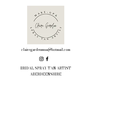
clairegardenmua@hotmail.com
BRIDAL SPRAY TAN ARTIST
ABERDEENSHIRE