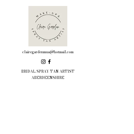
clairegardenmua@hotmail.com
BRIDAL SPRAY TAN ARTIST
ABERDEENSHIRE