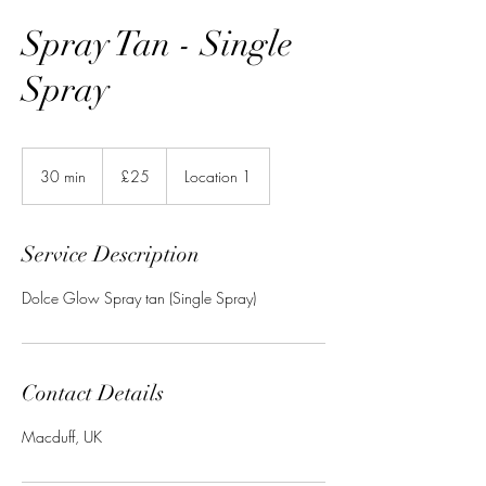
Spray Tan - Single
Spray
25
British
30 min
3
£25
Location 1
pounds
0
m
i
Service Description
n
Dolce Glow Spray tan (Single Spray)
Contact Details
Macduff, UK